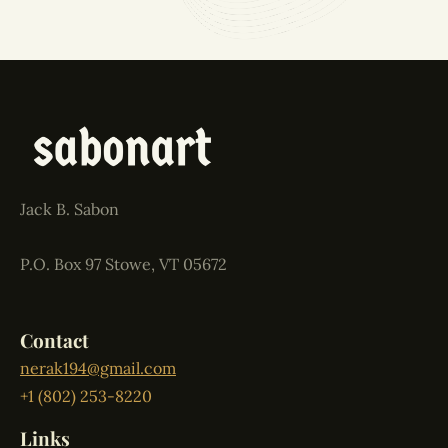
Jack B. Sabon
P.O. Box 97 Stowe, VT 05672
Contact
nerak194@gmail.com
+1 (802) 253-8220
Links