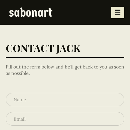
CONTACT JACK
Fill out the form below and he’ll get back to you as soon
as possible.