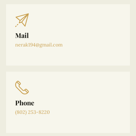
Mail
nerak194@gmail.com
Phone
(802) 253-8220