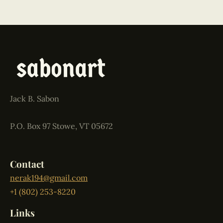
Jack B. Sabon
P.O. Box 97 Stowe, VT 05672
Contact
nerak194@gmail.com
+1 (802) 253-8220
Links