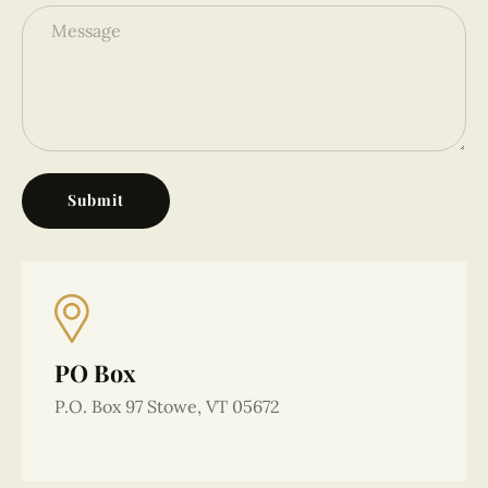
Submit
Alternative:
PO Box
P.O. Box 97 Stowe, VT 05672