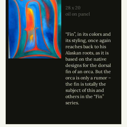
28 x 20
oil on panel
“Fin”, in its colors and
its styling, once again
reaches back to his
Alaskan roots, as it is
based on the native
designs for the dorsal
fin of an orca. But the
orca is only a rumor –
the fin is totally the
subject of this and
others in the “Fin”
series.