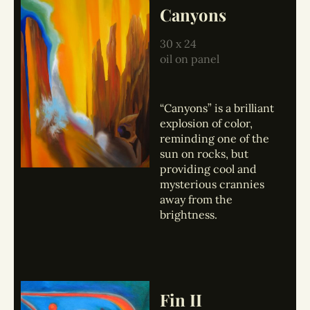
Canyons
30 x 24
oil on panel
“Canyons” is a brilliant
explosion of color,
reminding one of the
sun on rocks, but
providing cool and
mysterious crannies
away from the
brightness.
Fin II