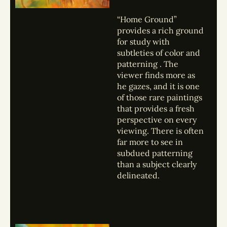
“Home Ground”
provides a rich ground
for study with
subtleties of color and
patterning . The
viewer finds more as
he gazes, and it is one
of those rare paintings
that provides a fresh
perspective on every
viewing. There is often
far more to see in
subdued patterning
than a subject clearly
delineated.