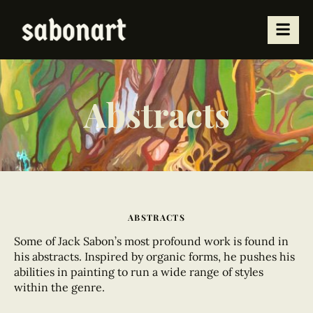
Abstracts
ABSTRACTS
Some of Jack Sabon’s most profound work
is found in
his abstracts. Inspired by organic forms, he pushes his
abilities in painting to run a wide range of styles
within the genre.