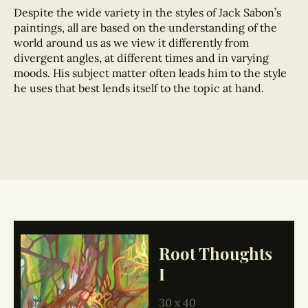
Despite the wide variety in the styles of Jack Sabon’s
paintings, all are based on the understanding of the
world around us as we view it differently from
divergent angles, at different times and in varying
moods. His subject matter often leads him to the style
he uses that best lends itself to the topic at hand.
Root Thoughts
I
30 x 40