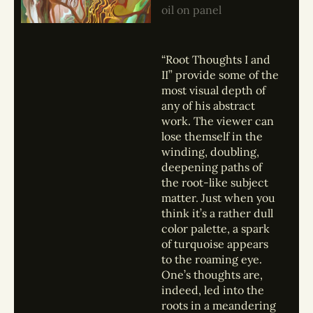
oil on panel
“Root Thoughts I and
II” provide some of the
most visual depth of
any of his abstract
work. The viewer can
lose themself in the
winding, doubling,
deepening paths of
the root-like subject
matter. Just when you
think it’s a rather dull
color palette, a spark
of turquoise appears
to the roaming eye.
One’s thoughts are,
indeed, led into the
roots in a meandering