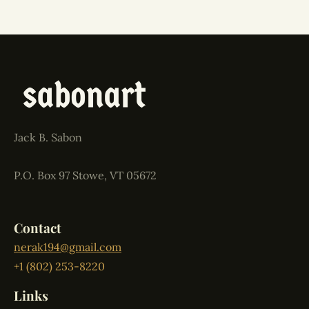
Jack B. Sabon
P.O. Box 97 Stowe, VT 05672
Contact
nerak194@gmail.com
+1 (802) 253-8220
Links