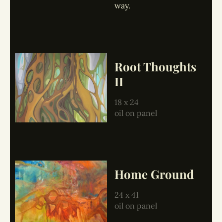
way.
Root Thoughts
II
18 x 24
oil on panel
Home Ground
24 x 41
oil on panel